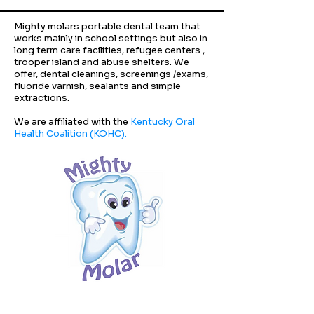
Mighty molars portable dental team that
works mainly in school settings but also in
long term care facilities, refugee centers ,
trooper island and abuse shelters. We
offer, dental cleanings, screenings /exams,
fluoride varnish, sealants and simple
extractions.
We are affiliated with the
Kentucky Oral
Health Coalition (KOHC).
Follow us on social media!