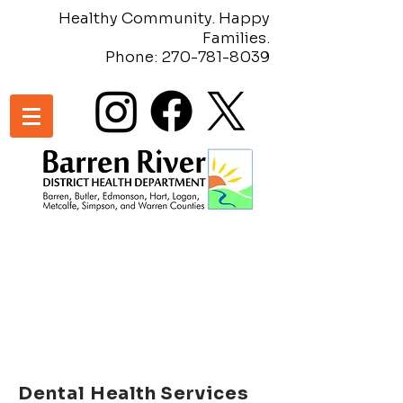
Healthy Community. Happy
Families.
Phone:
270-781-8039
Dental
Health Services